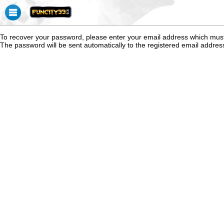
To recover your password, please enter your email address which mus
The password will be sent automatically to the registered email addres