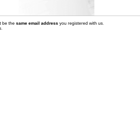
t be the
same email address
you registered with us.
s.